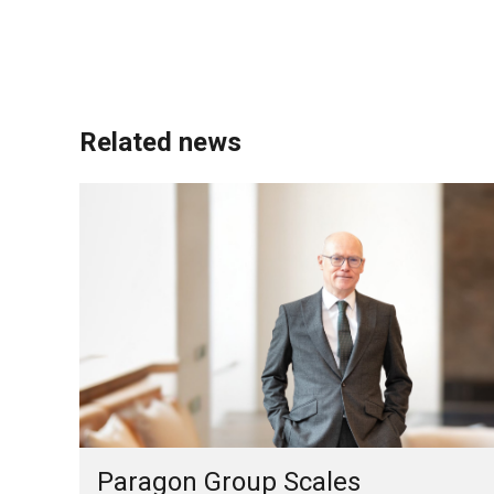
Related news
Paragon Group Scales