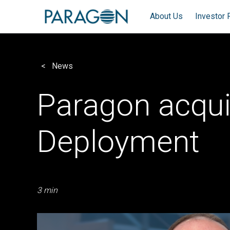
About Us
Investor 
News
Paragon acqu
Deployment
3 min