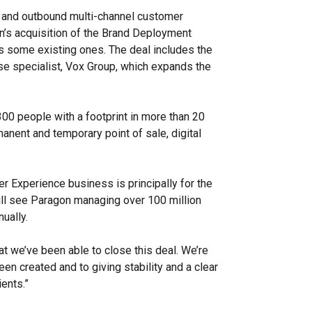
and outbound multi-channel customer
n’s acquisition of the Brand Deployment
s some existing ones. The deal includes the
se specialist, Vox Group, which expands the
.
 people with a footprint in more than 20
manent and temporary point of sale, digital
r Experience business is principally for the
ill see Paragon managing over 100 million
nually.
at we’ve been able to close this deal.
We’re
een created and to giving stability and a clear
ents.”