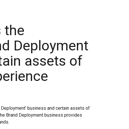
 the
nd Deployment
ain assets of
perience
d Deployment’ business and certain assets of
The Brand Deployment business provides
ands.