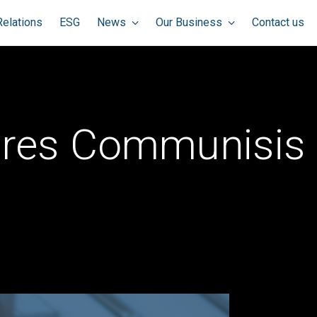
Relations
ESG
News
Our Business
Contact us
ires Communisis