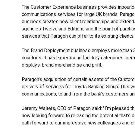
The Customer Experience business provides inbound 
communications services for large UK brands. Parago
business creates new client relationships and extend
agencies Twelve and Editions and the point of purcha
services that Paragon can offer to its existing clients
The Brand Deployment business employs more than 300
countries. It has expertise in four key categories: per
displays, brand merchandise and print.
Paragon’s acquisition of certain assets of the Custome
delivery of services for Lloyds Banking Group. This w
communications, to and from the bank’s customers an
Jeremy Walters, CEO of Paragon said: "
I’m pleased th
now looking forward to releasing the potential that’s b
path forward to our impressive new colleagues and cli