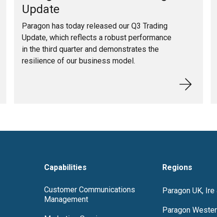
Update
Paragon has today released our Q3 Trading
Update, which reflects a robust performance
in the third quarter and demonstrates the
resilience of our business model.
Capabilities
Regions
Customer Communications
Paragon UK, Ire
Management
Paragon Wester