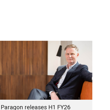
Paragon releases H1 FY26