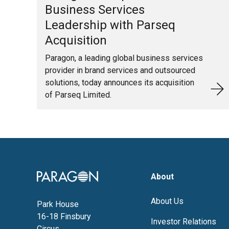
Business Services
Leadership with Parseq
Acquisition
Paragon, a leading global business services
provider in brand services and outsourced
solutions, today announces its acquisition
of Parseq Limited.
Image
About
About Us
Park House
16-18 Finsbury
Investor Relations
Circus