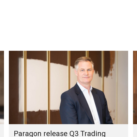
Paragon release Q3 Trading