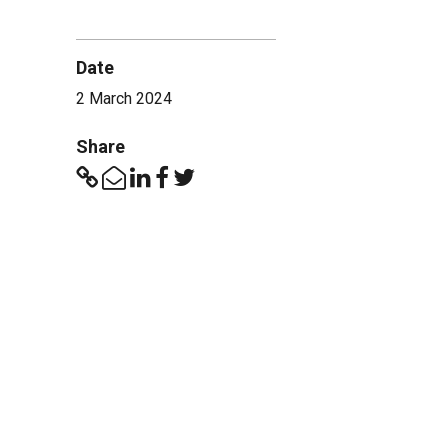
Date
2 March 2024
Share