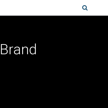
 Brand