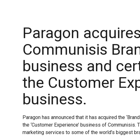
Paragon acquires
Communisis Bra
business and cert
the Customer Ex
business.
Paragon has announced that it has acquired the ‘Bran
the ‘Customer Experience’ business of Communisis. 
marketing services to some of the world’s biggest br