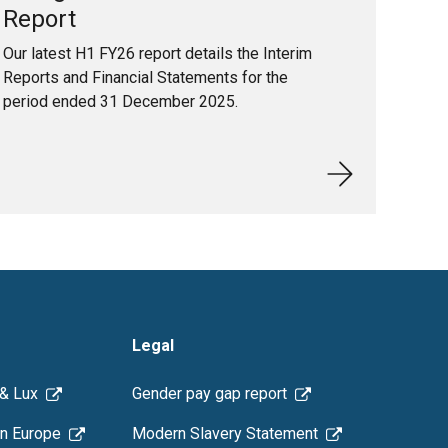
Report
Our latest H1 FY26 report details the Interim
Reports and Financial Statements for the
period ended 31 December 2025.
Legal
 & Lux
Gender pay gap report
n Europe
Modern Slavery Statement